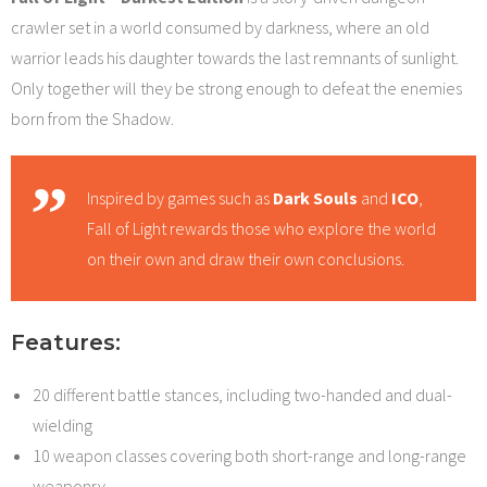
crawler set in a world consumed by darkness, where an old
warrior leads his daughter towards the last remnants of sunlight.
Only together will they be strong enough to defeat the enemies
born from the Shadow.
Inspired by games such as
Dark Souls
and
ICO
,
Fall of Light rewards those who explore the world
on their own and draw their own conclusions.
Features:
20 different battle stances, including two-handed and dual-
wielding
10 weapon classes covering both short-range and long-range
weaponry