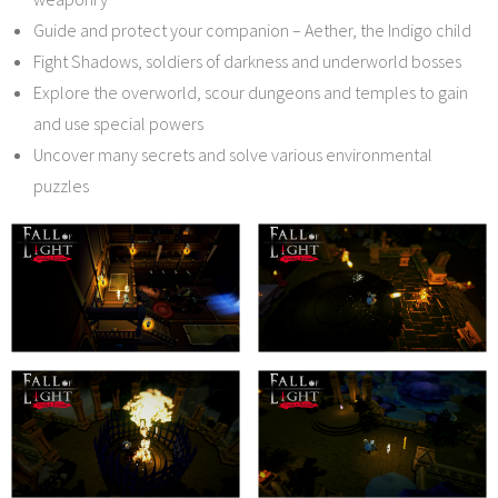
Guide and protect your companion – Aether, the Indigo child
Fight Shadows, soldiers of darkness and underworld bosses
Explore the overworld, scour dungeons and temples to gain
and use special powers
Uncover many secrets and solve various environmental
puzzles