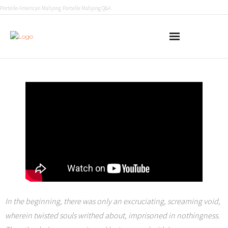
Portelle American Mahjong
Portelle Mahjong Q&A
Home
Conglomerate 451
Fall of Light
About
In the beginning, there was only an excruciating, screaming void,
wherein twisted souls writhed about, imprisoned in nothingness.