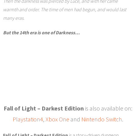
Then the darkness was pierced by Luce, and with her came
warmth and order. The time of men had begun, and would last
many eras.
But the 14th era is one of Darkness…
Fall of Light – Darkest Edition
is also available on:
Playstation4
,
Xbox One
and
Nintendo Switch
.
Fall of Light – Darkest Edition
is a story-driven dungeon